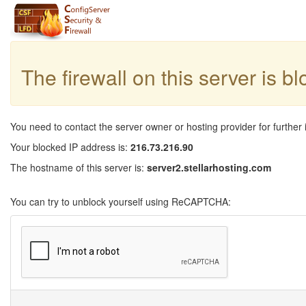
The firewall on this server is b
You need to contact the server owner or hosting provider for further 
Your blocked IP address is:
216.73.216.90
The hostname of this server is:
server2.stellarhosting.com
You can try to unblock yourself using ReCAPTCHA: