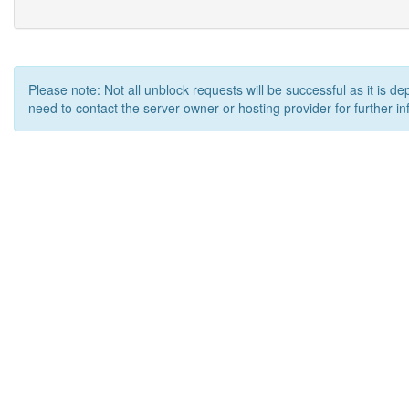
Please note: Not all unblock requests will be successful as it is d
need to contact the server owner or hosting provider for further in