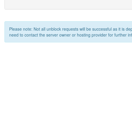
Please note: Not all unblock requests will be successful as it is d
need to contact the server owner or hosting provider for further in