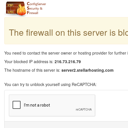
The firewall on this server is b
You need to contact the server owner or hosting provider for further 
Your blocked IP address is:
216.73.216.79
The hostname of this server is:
server2.stellarhosting.com
You can try to unblock yourself using ReCAPTCHA: