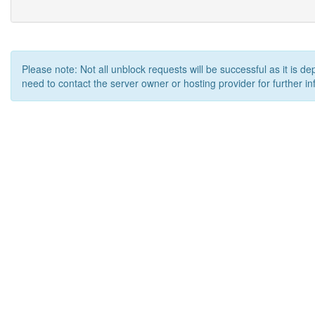
Please note: Not all unblock requests will be successful as it is d
need to contact the server owner or hosting provider for further in