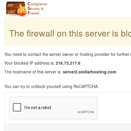
The firewall on this server is b
You need to contact the server owner or hosting provider for further 
Your blocked IP address is:
216.73.217.6
The hostname of this server is:
server2.stellarhosting.com
You can try to unblock yourself using ReCAPTCHA: