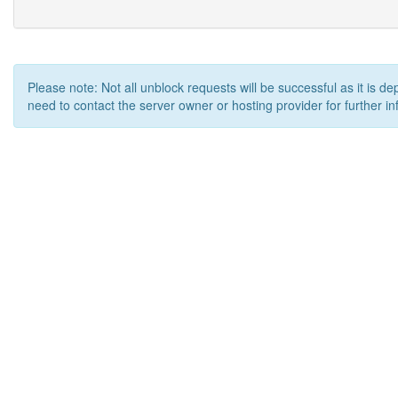
Please note: Not all unblock requests will be successful as it is d
need to contact the server owner or hosting provider for further in