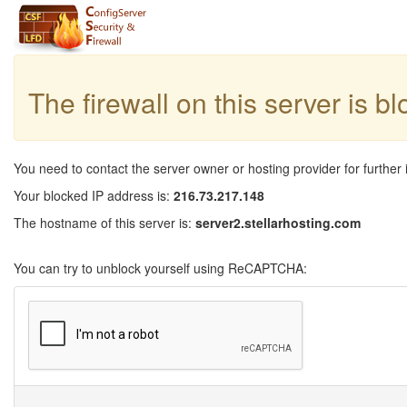
The firewall on this server is b
You need to contact the server owner or hosting provider for further 
Your blocked IP address is:
216.73.217.148
The hostname of this server is:
server2.stellarhosting.com
You can try to unblock yourself using ReCAPTCHA: