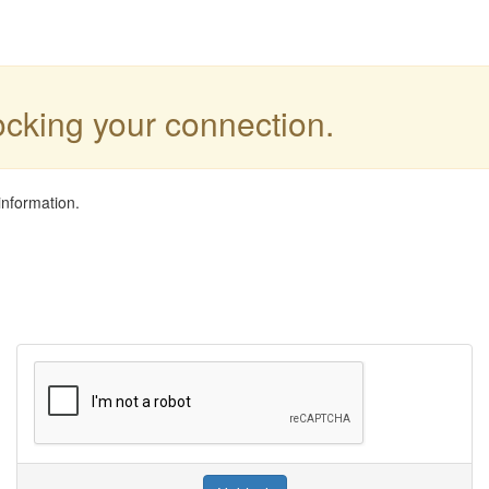
locking your connection.
information.