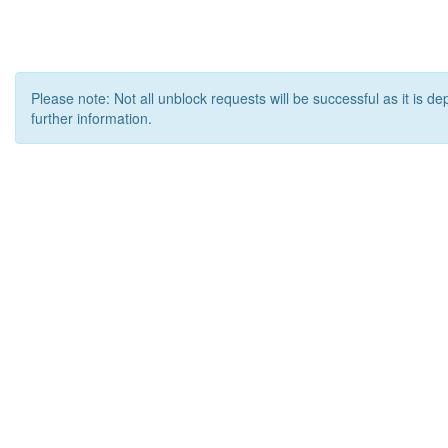
Please note: Not all unblock requests will be successful as it is d
further information.