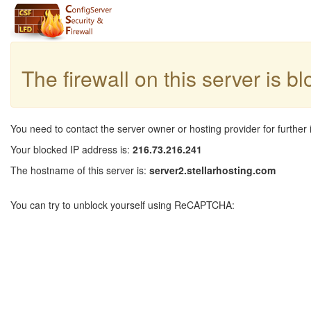
The firewall on this server is b
You need to contact the server owner or hosting provider for further 
Your blocked IP address is:
216.73.216.241
The hostname of this server is:
server2.stellarhosting.com
You can try to unblock yourself using ReCAPTCHA: