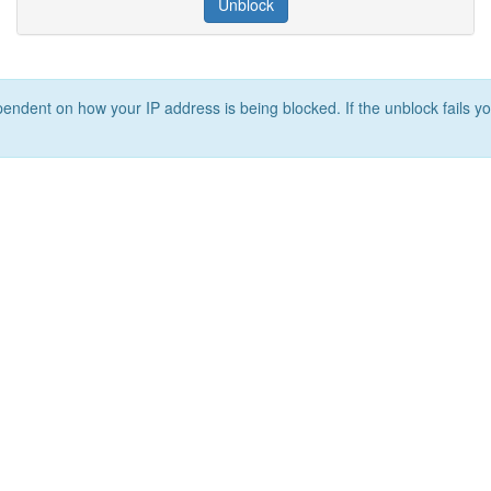
Unblock
ependent on how your IP address is being blocked. If the unblock fails yo