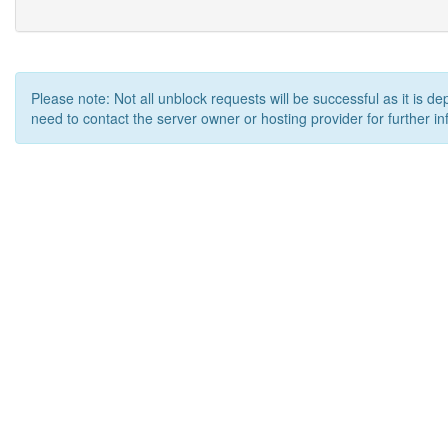
Please note: Not all unblock requests will be successful as it is d
need to contact the server owner or hosting provider for further in