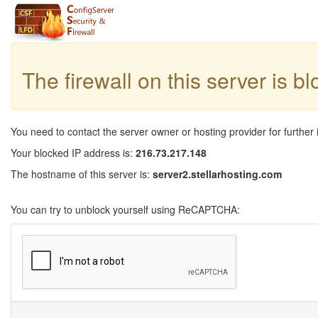
The firewall on this server is b
You need to contact the server owner or hosting provider for further 
Your blocked IP address is:
216.73.217.148
The hostname of this server is:
server2.stellarhosting.com
You can try to unblock yourself using ReCAPTCHA: