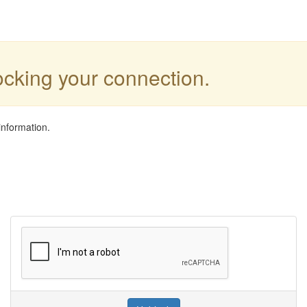
locking your connection.
information.