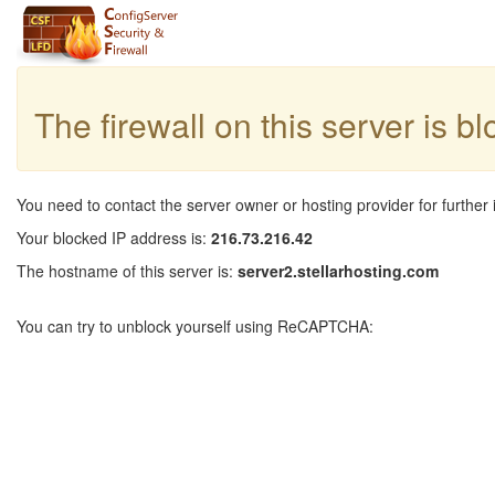
The firewall on this server is b
You need to contact the server owner or hosting provider for further 
Your blocked IP address is:
216.73.216.42
The hostname of this server is:
server2.stellarhosting.com
You can try to unblock yourself using ReCAPTCHA: