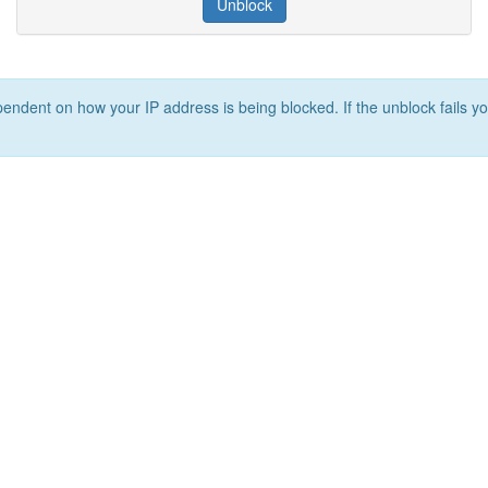
Unblock
ependent on how your IP address is being blocked. If the unblock fails yo