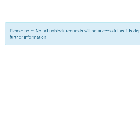
Please note: Not all unblock requests will be successful as it is d
further information.