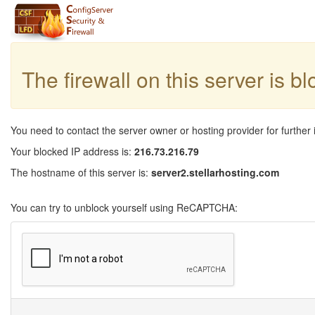
The firewall on this server is b
You need to contact the server owner or hosting provider for further 
Your blocked IP address is:
216.73.216.79
The hostname of this server is:
server2.stellarhosting.com
You can try to unblock yourself using ReCAPTCHA: