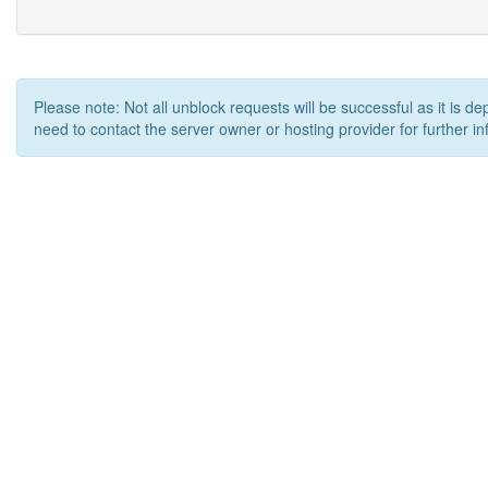
Please note: Not all unblock requests will be successful as it is d
need to contact the server owner or hosting provider for further in