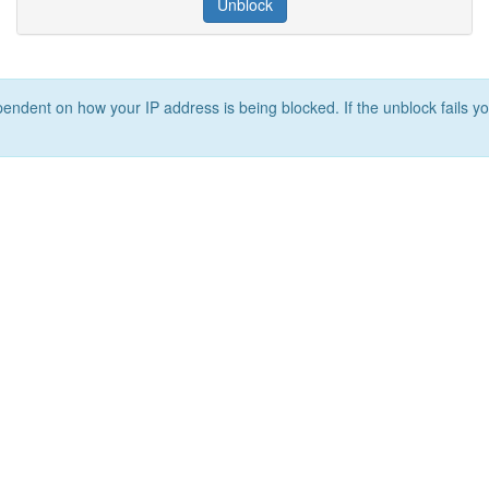
Unblock
ependent on how your IP address is being blocked. If the unblock fails yo