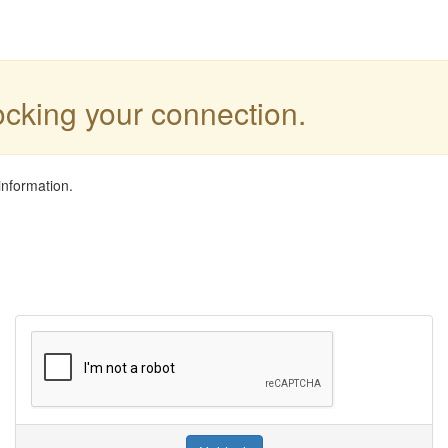
locking your connection.
information.