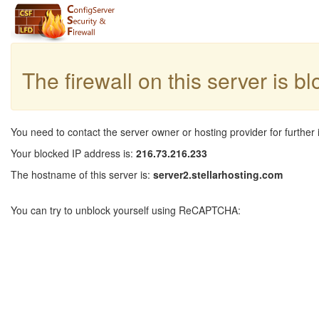
The firewall on this server is b
You need to contact the server owner or hosting provider for further 
Your blocked IP address is:
216.73.216.233
The hostname of this server is:
server2.stellarhosting.com
You can try to unblock yourself using ReCAPTCHA: