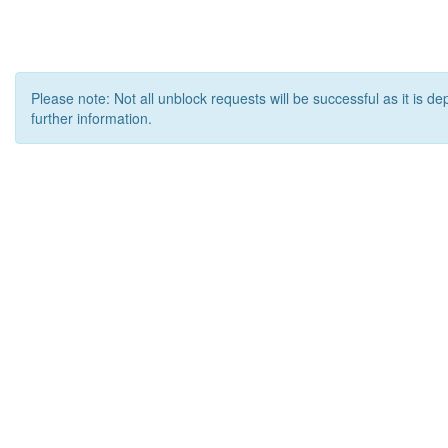
Please note: Not all unblock requests will be successful as it is d
further information.