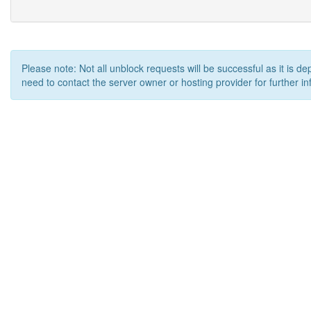
Please note: Not all unblock requests will be successful as it is d
need to contact the server owner or hosting provider for further in