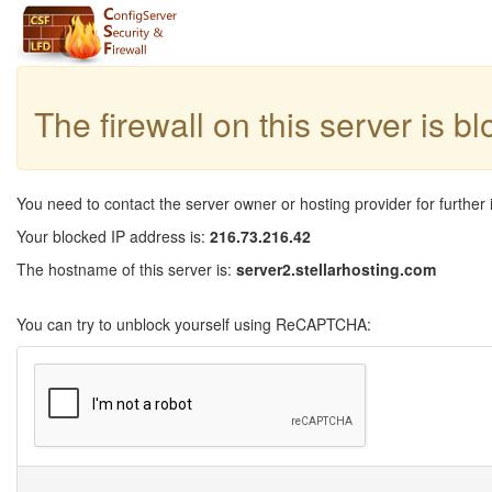
The firewall on this server is b
You need to contact the server owner or hosting provider for further 
Your blocked IP address is:
216.73.216.42
The hostname of this server is:
server2.stellarhosting.com
You can try to unblock yourself using ReCAPTCHA: