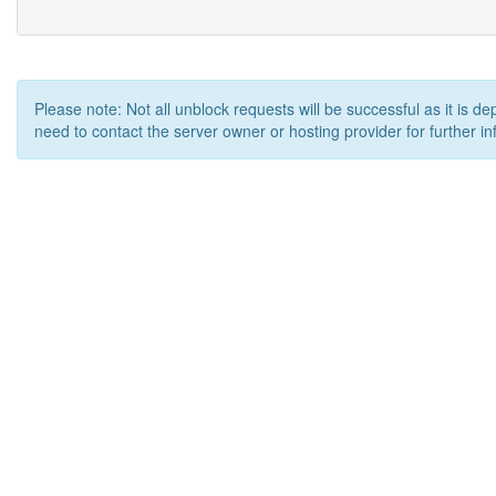
Please note: Not all unblock requests will be successful as it is d
need to contact the server owner or hosting provider for further in