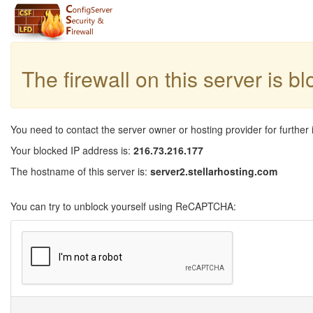
The firewall on this server is b
You need to contact the server owner or hosting provider for further 
Your blocked IP address is:
216.73.216.177
The hostname of this server is:
server2.stellarhosting.com
You can try to unblock yourself using ReCAPTCHA: